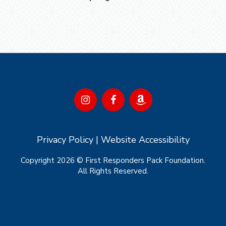
Privacy Policy
|
Website Accessibility
Copyright 2026 © First Responders Pack Foundation.
All Rights Reserved.