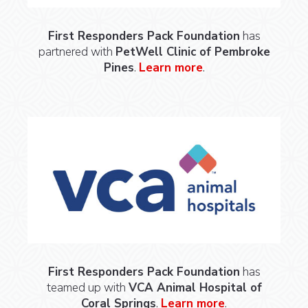
First Responders Pack Foundation
has
partnered with
PetWell Clinic of Pembroke
Pines
.
Learn more
.
First Responders Pack Foundation
has
teamed up with
VCA Animal Hospital of
Coral Springs
.
Learn more
.