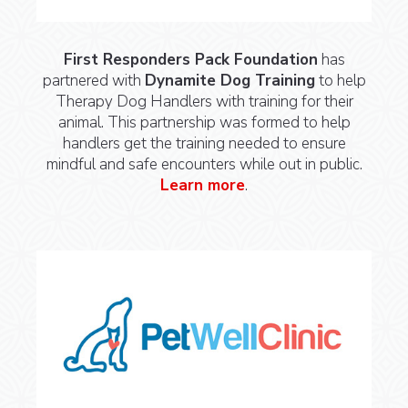
First Responders Pack Foundation
has
partnered with
Dynamite Dog Training
to help
Therapy Dog Handlers with training for their
animal. This partnership was formed to help
handlers get the training needed to ensure
mindful and safe encounters while out in public.
Learn more
.