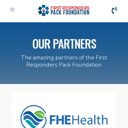
Toggle
navigation
OUR PARTNERS
The amazing partners of the First
Responders Pack Foundation