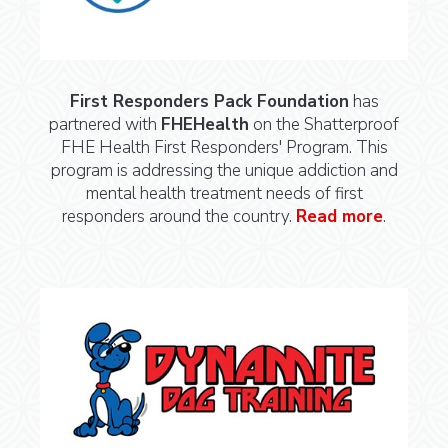
First Responders Pack Foundation
has
partnered with
FHEHealth
on the Shatterproof
FHE Health First Responders' Program. This
program is addressing the unique addiction and
mental health treatment needs of first
responders around the country.
Read more
.